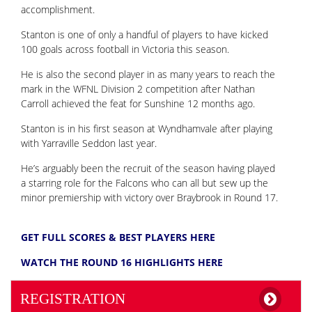
accomplishment.
Stanton is one of only a handful of players to have kicked
100 goals across football in Victoria this season.
He is also the second player in as many years to reach the
mark in the WFNL Division 2 competition after Nathan
Carroll achieved the feat for Sunshine 12 months ago.
Stanton is in his first season at Wyndhamvale after playing
with Yarraville Seddon last year.
He’s arguably been the recruit of the season having played
a starring role for the Falcons who can all but sew up the
minor premiership with victory over Braybrook in Round 17.
GET FULL SCORES & BEST PLAYERS HERE
WATCH THE ROUND 16 HIGHLIGHTS HERE
REGISTRATION