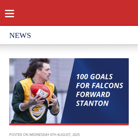
NEWS
POSTED ON WEDNESDAY 6TH AUGUST, 2025