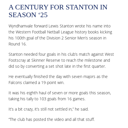
A CENTURY FOR STANTON IN
SEASON ‘25
Wyndhamvale forward Lewis Stanton wrote his name into
the Western Football Netball League history books kicking
his 100th goal of the Division 2 Senior Men’s season in
Round 16.
Stanton needed four goals in his club’s match against West
Footscray at Skinner Reserve to reach the milestone and
did so by converting a set shot late in the first quarter.
He eventually finished the day with seven majors as the
Falcons claimed a 19-point win.
It was his eighth haul of seven or more goals this season,
taking his tally to 103 goals from 16 games.
It’s a bit crazy, it’s still not settled in,” he said.
“The club has posted the video and all that stuff.