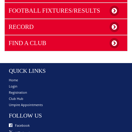
FOOTBALL FIXTURES/RESULTS
RECORD
FIND A CLUB
QUICK LINKS
Home
Login
Registration
Club Hub
Umpire Appointments
FOLLOW US
Facebook