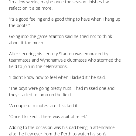
“In a few weeks, maybe once the season finishes I will
reflect on it a bit more.
“I’s a good feeling and a good thing to have when I hang up
the boots.”
Going into the game Stanton said he tried not to think
about it too much.
After securing his century Stanton was embraced by
teammates and Wyndhamvale clubmates who stormed the
field to join in the celebrations.
“I didn’t know how to feel when I kicked it,” he said.
“The boys were going pretty nuts. I had missed one and
they started to jump on the field.
“A couple of minutes later I kicked it.
“Once I kicked it there was a bit of relief.”
Adding to the occasion was his dad being in attendance
after he flew over from the Perth to watch his son’s