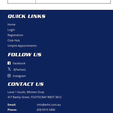
QUICK LINKS
Home
Login
Registration
Club Hub
Umpire Appointments
FOLLOW US
Facebook
X(Twitter)
Instagram
CONTACT US
Level 1 South, Whitten Oval,
417 Barkly Street, FOOTSCRAY WEST 3012
Email:
info@wfnl.com.au
Phone:
(03) 9315 5400