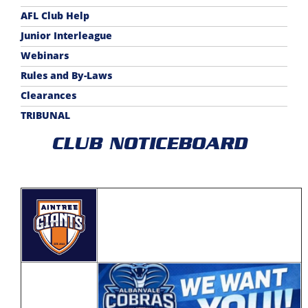
AFL Club Help
Junior Interleague
Webinars
Rules and By-Laws
Clearances
TRIBUNAL
CLUB NOTICEBOARD