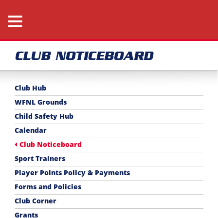
CLUB NOTICEBOARD
Club Hub
WFNL Grounds
Child Safety Hub
Calendar
Club Noticeboard
Sport Trainers
Player Points Policy & Payments
Forms and Policies
Club Corner
Grants