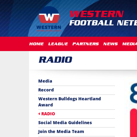
WESTERN
FOOTBALL NET
HOME
LEAGUE
PARTNERS
NEWS
MEDI
RADIO
Media
Record
Western Bulldogs Heartland
Award
RADIO
Social Media Guidelines
Join the Media Team