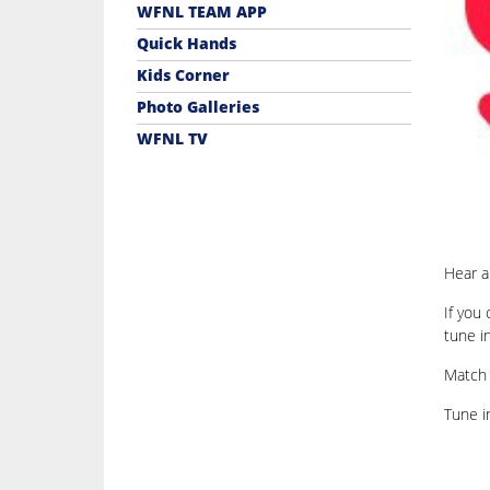
WFNL TEAM APP
Quick Hands
Kids Corner
Photo Galleries
WFNL TV
Hear a
If you
tune i
Match 
Tune 