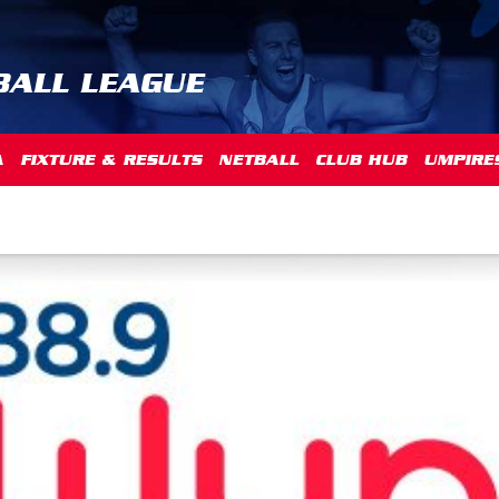
BALL LEAGUE
A
FIXTURE & RESULTS
NETBALL
CLUB HUB
UMPIRE