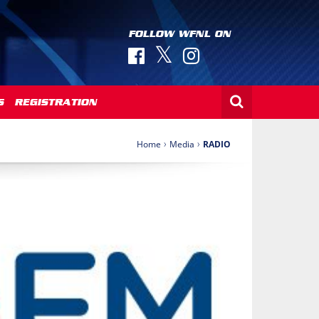
FOLLOW WFNL ON
S
REGISTRATION
›
›
Home
Media
RADIO