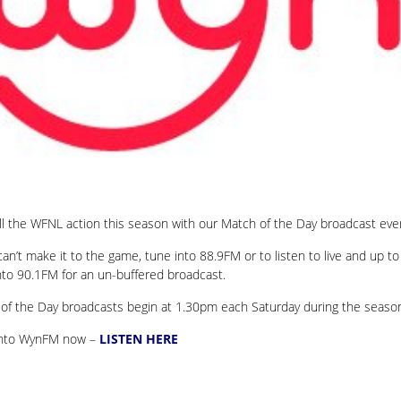
ll the WFNL action this season with our Match of the Day broadcast ev
 can’t make it to the game, tune into 88.9FM or to listen to live and up 
nto 90.1FM for an un-buffered broadcast.
of the Day broadcasts begin at 1.30pm each Saturday during the seaso
into WynFM now –
LISTEN HERE