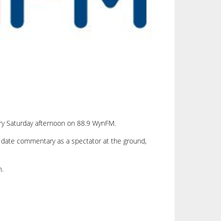
ery Saturday afternoon on 88.9 WynFM.
to date commentary as a spectator at the ground,
n.