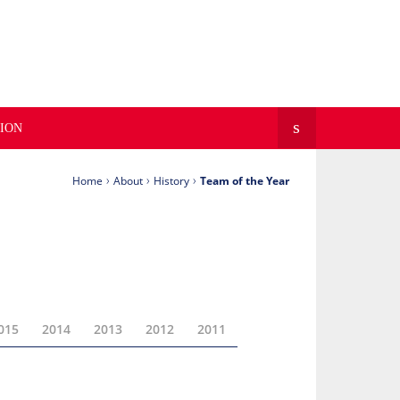
FOLLOW WFNL ON
ION
›
›
›
Home
About
History
Team of the Year
015
2014
2013
2012
2011