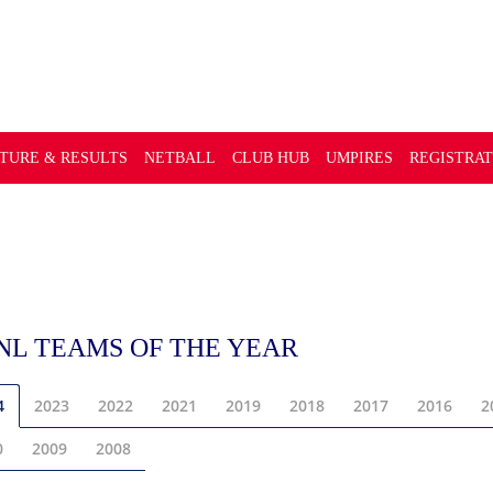
GUE
XTURE & RESULTS
NETBALL
CLUB HUB
UMPIRES
REGISTRAT
NL TEAMS OF THE YEAR
4
2023
2022
2021
2019
2018
2017
2016
2
0
2009
2008