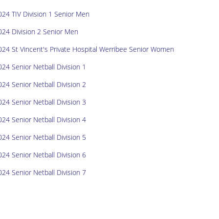
024 TIV Division 1 Senior Men
024 Division 2 Senior Men
024 St Vincent's Private Hospital Werribee Senior Women
024 Senior Netball Division 1
024 Senior Netball Division 2
024 Senior Netball Division 3
024 Senior Netball Division 4
024 Senior Netball Division 5
024 Senior Netball Division 6
024 Senior Netball Division 7