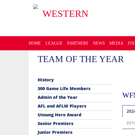
WESTERN
FOOTBALL NETBALL LEA
HOME
LEAGUE
PARTNERS
NEWS
MEDIA
FI
TEAM OF THE YEAR
History
300 Game Life Members
WF
Admin of the Year
AFL and AFLW Players
202
Unsung Hero Award
201
Senior Premiers
Junior Premiers