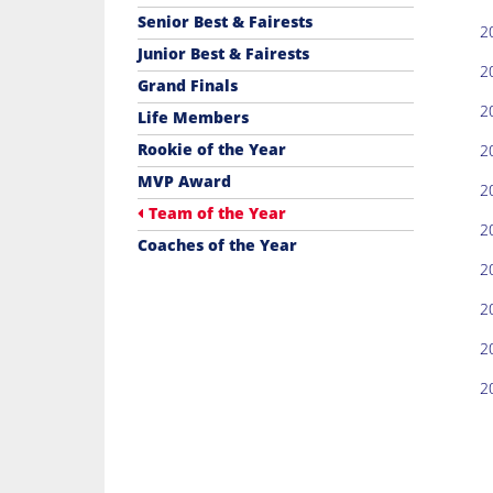
Senior Best & Fairests
2
Junior Best & Fairests
2
Grand Finals
2
Life Members
Rookie of the Year
2
MVP Award
2
Team of the Year
2
Coaches of the Year
2
2
2
2