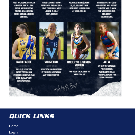
QUICK LINKS
Home
Login