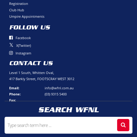
Registration
Club Hub
Umpire Appointments
FOLLOW US
Facebook
X(Twitter)
Instagram
CONTACT US
Level 1 South, Whitten Oval,
417 Barkly Street, FOOTSCRAY WEST 3012
Email:
info@wfnl.com.au
Phone:
(03) 9315 5400
Fax:
SEARCH WFNL