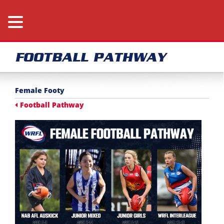
FOOTBALL PATHWAY
Female Footy
Football Pathway