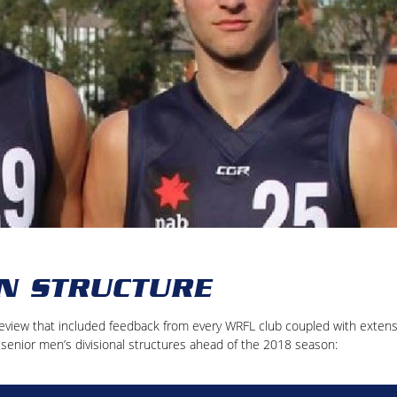
N STRUCTURE
eview that included feedback from every WRFL club coupled with extens
g senior men’s divisional structures ahead of the 2018 season: