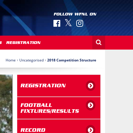
FOLLOW WFNL ON
S
REGISTRATION
›
›
Home
Uncategorised
2018 Competition Structure
REGISTRATION
FOOTBALL
FIXTURES/RESULTS
RECORD