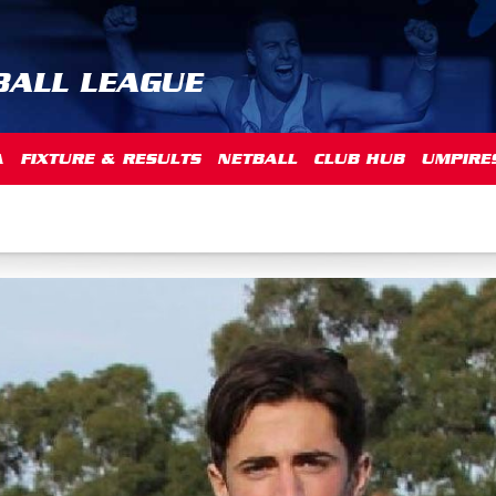
BALL LEAGUE
A
FIXTURE & RESULTS
NETBALL
CLUB HUB
UMPIRE