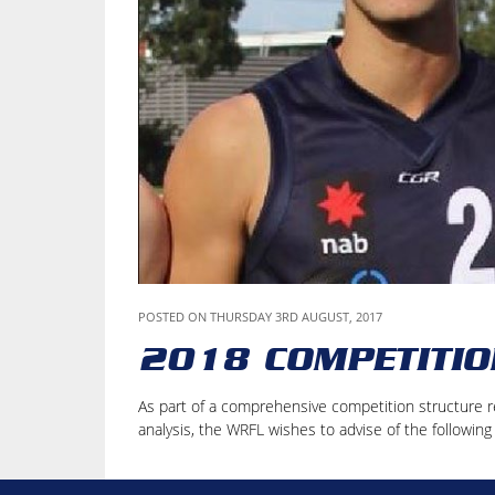
POSTED ON THURSDAY 3RD AUGUST, 2017
2018 COMPETITIO
As part of a comprehensive competition structure r
analysis, the WRFL wishes to advise of the followin