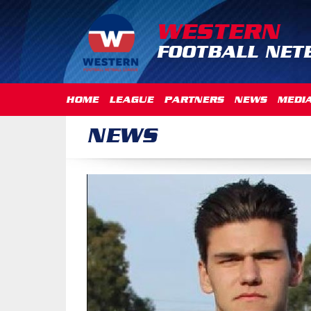
WESTERN
FOOTBALL NET
HOME
LEAGUE
PARTNERS
NEWS
MEDI
NEWS