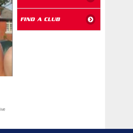
FIND A CLUB
ive