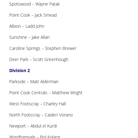
Spotswood – Wayne Patak
Point Cook – Jack Smead
Albion – Ladd John
Sunshine – Jake Allan
Caroline Springs – Stephen Brewer
Deer Park – Scott Greenhough
Division 2
Parkside – Matt Alderman
Point Cook Centrals – Matthew Wright
West Footscray – Charley Hall
North Footscray – Caiden Vorano
Newport – Abdul el Kurdi
Wyndhamvale – Bol Kolang