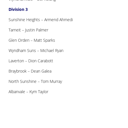
Division 3
Sunshine Heights – Armend Ahmedi
Tarneit – Justin Palmer
Glen Orden – Matt Sparks
Wyndham Suns – Michael Ryan
Laverton – Dion Carabott
Braybrook – Dean Galea
North Sunshine – Tom Murray
Albanvale – Kym Taylor