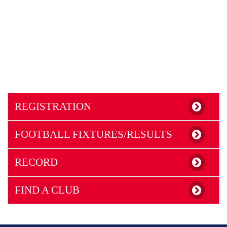
REGISTRATION
FOOTBALL FIXTURES/RESULTS
RECORD
FIND A CLUB