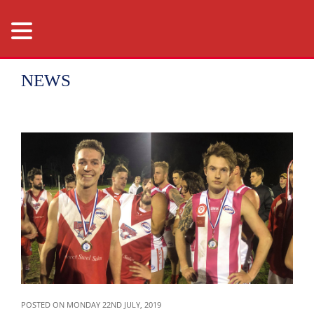
NEWS
POSTED ON MONDAY 22ND JULY, 2019