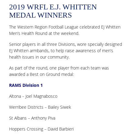
2019 WRFL E.J. WHITTEN
MEDAL WINNERS
The Western Region Football League celebrated EJ Whitten
Men’s Health Round at the weekend.
Senior players in all three Divisions, wore specially designed
EJ Whitten armbands, to help raise awareness of men’s
health issues in our community.
As part of the round, one player from each team was
awarded a Best on Ground medal:
RAMS Division 1
Altona – Joel Magnabosco
Werribee Districts – Bailey Siwek
St Albans – Anthony Piva
Hoppers Crossing – David Barbieri