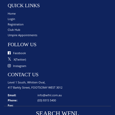
QUICK LINKS
Home
Login
Registration
Club Hub
Umpire Appointments
FOLLOW US
Facebook
X(Twitter)
Instagram
CONTACT US
Level 1 South, Whitten Oval,
417 Barkly Street, FOOTSCRAY WEST 3012
Email:
info@wfnl.com.au
Phone:
(03) 9315 5400
Fax:
SEARCH WFNL