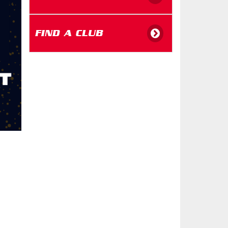
FIND A CLUB