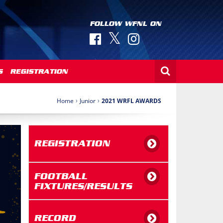
FOLLOW WFNL ON
S
REGISTRATION
›
›
Home
Junior
2021 WRFL AWARDS
REGISTRATION
FOOTBALL
FIXTURES/RESULTS
RECORD