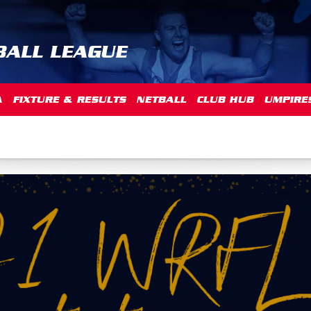
BALL LEAGUE
A
FIXTURE & RESULTS
NETBALL
CLUB HUB
UMPIRE