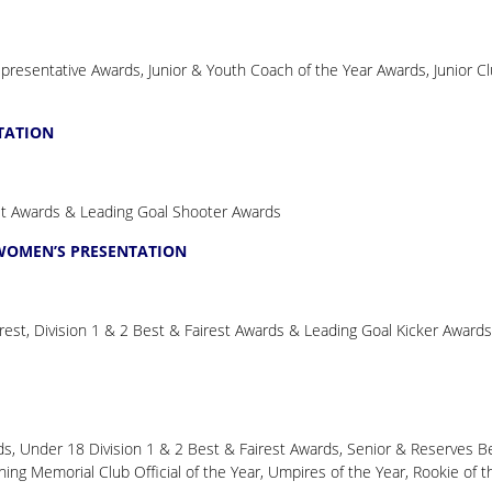
resentative Awards, Junior & Youth Coach of the Year Awards, Junior C
TATION
st Awards & Leading Goal Shooter Awards
 WOMEN’S PRESENTATION
est, Division 1 & 2 Best & Fairest Awards & Leading Goal Kicker Awards
s, Under 18 Division 1 & 2 Best & Fairest Awards, Senior & Reserves B
ng Memorial Club Official of the Year, Umpires of the Year, Rookie of t