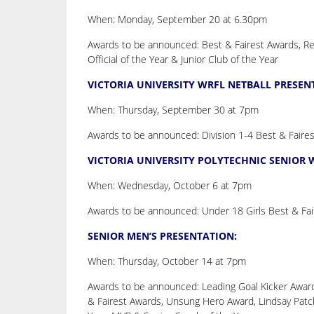
When: Monday, September 20 at 6.30pm
Awards to be announced: Best & Fairest Awards, Rep
Official of the Year & Junior Club of the Year
VICTORIA UNIVERSITY WRFL NETBALL PRESEN
When: Thursday, September 30 at 7pm
Awards to be announced: Division 1-4 Best & Faire
VICTORIA UNIVERSITY POLYTECHNIC SENIOR
When: Wednesday, October 6 at 7pm
Awards to be announced: Under 18 Girls Best & Fair
SENIOR MEN’S PRESENTATION:
When: Thursday, October 14 at 7pm
Awards to be announced: Leading Goal Kicker Award
& Fairest Awards, Unsung Hero Award, Lindsay Patchi