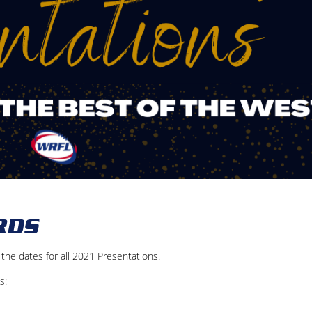
RDS
he dates for all 2021 Presentations.
s: