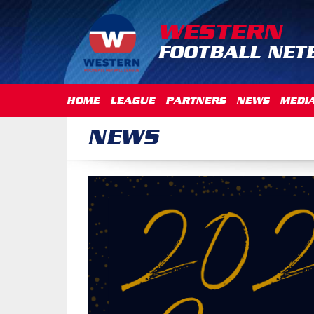
WESTERN
FOOTBALL NET
HOME
LEAGUE
PARTNERS
NEWS
MEDI
NEWS