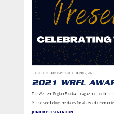
POSTED ON THURSDAY 16TH SEPTEMBER, 2021
2021 WRFL AWA
The Western Region Football League has confirmed t
Please see below the dates for all award ceremonie
JUNIOR PRESENTATION