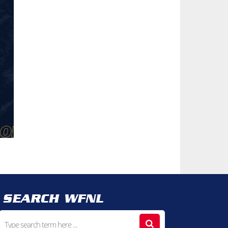
SEARCH WFNL