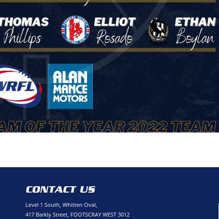
CONTACT US
Level 1 South, Whitten Oval,
417 Barkly Street, FOOTSCRAY WEST 3012