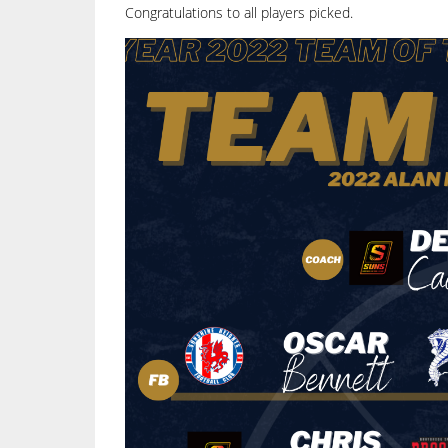
Congratulations to all players picked.