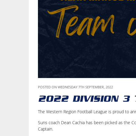
POSTED ON WEDNESDAY 7TH SEPTEMBER, 2022
2022 DIVISION 3
The Western Region Football League is proud to an
Suns coach Dean Cachia has been picked as the Coa
Captain.