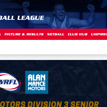
BALL LEAGUE
A
FIXTURE & RESULTS
NETBALL
CLUB HUB
UMPIRE