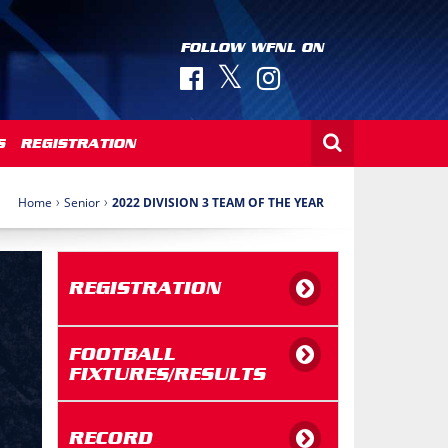
FOLLOW WFNL ON
S
REGISTRATION
›
›
Home
Senior
2022 DIVISION 3 TEAM OF THE YEAR
REGISTRATION
FOOTBALL
FIXTURES/RESULTS
RECORD