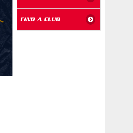
FIND A CLUB