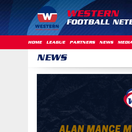
WESTERN
FOOTBALL NET
HOME
LEAGUE
PARTNERS
NEWS
MEDI
NEWS