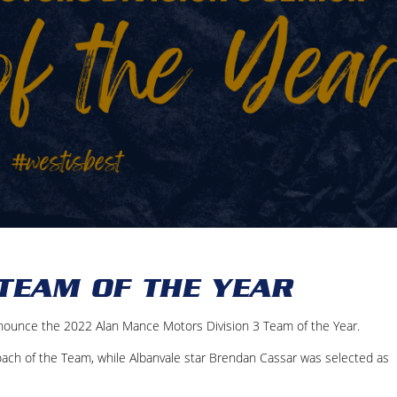
 TEAM OF THE YEAR
nounce the 2022 Alan Mance Motors Division 3 Team of the Year.
ch of the Team, while Albanvale star Brendan Cassar was selected as