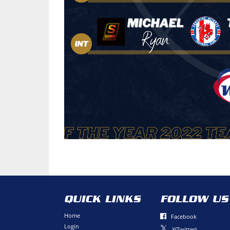
QUICK LINKS
FOLLOW US
Home
Facebook
Login
X(Twitter)