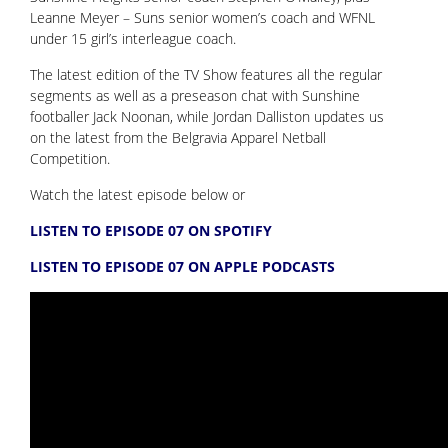
Leanne Meyer – Suns senior women’s coach and WFNL
under 15 girl’s interleague coach.
The latest edition of the TV Show features all the regular
segments as well as a preseason chat with Sunshine
footballer Jack Noonan, while Jordan Dalliston updates us
on the latest from the Belgravia Apparel Netball
Competition.
Watch the latest episode below or
LISTEN TO EPISODE 07 ON SPOTIFY
LISTEN TO EPISODE 07 ON APPLE PODCASTS