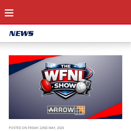
NEWS
POSTED ON FRIDAY 22ND MAY, 2026