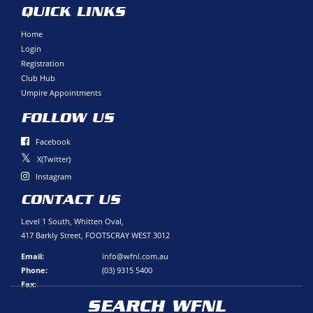
QUICK LINKS
Home
Login
Registration
Club Hub
Umpire Appointments
FOLLOW US
Facebook
X(Twitter)
Instagram
CONTACT US
Level 1 South, Whitten Oval,
417 Barkly Street, FOOTSCRAY WEST 3012
Email:
info@wfnl.com.au
Phone:
(03) 9315 5400
Fax:
SEARCH WFNL