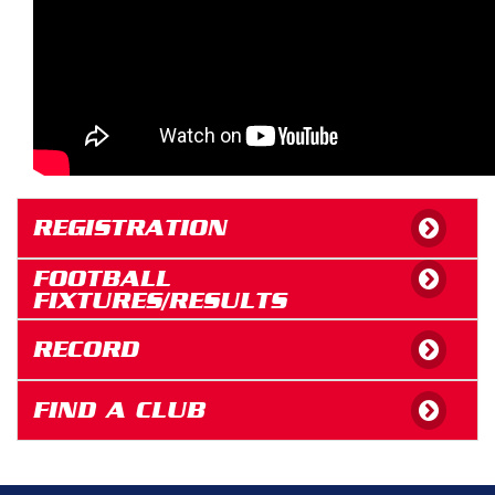
REGISTRATION
FOOTBALL
FIXTURES/RESULTS
RECORD
FIND A CLUB