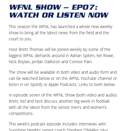
WFNL SHOW – EP07:
WATCH OR LISTEN NOW
This season the WFNL has launched a whole new weekly
show to bring all the latest news from the field and the
court to you.
Host Brett Thomas will be joined weekly by some of the
biggest WFNL diehards around in Adrian Spiteri, Kel Rowe,
Nick Boylan, Jordan Dalliston and Connor Pain.
The show will be available in both video and audio form and
can be watched below or on the WFNL YouTube channel or
listen in on Spotify or Apple Podcasts. Links to both below.
In episode seven of the WFNL Show (both video and audio)
Brett, Kel and Nick discuss another big week in football
with all the latest from the senior men’s and women’s
competitions.
This week’s podcast episode includes interviews with
Sunshine Heights senior coach Stephen O’Malley, plus