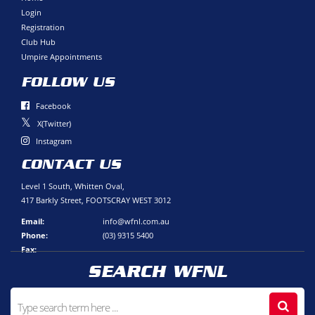
Login
Registration
Club Hub
Umpire Appointments
FOLLOW US
Facebook
X(Twitter)
Instagram
CONTACT US
Level 1 South, Whitten Oval,
417 Barkly Street, FOOTSCRAY WEST 3012
Email:
info@wfnl.com.au
Phone:
(03) 9315 5400
Fax:
SEARCH WFNL