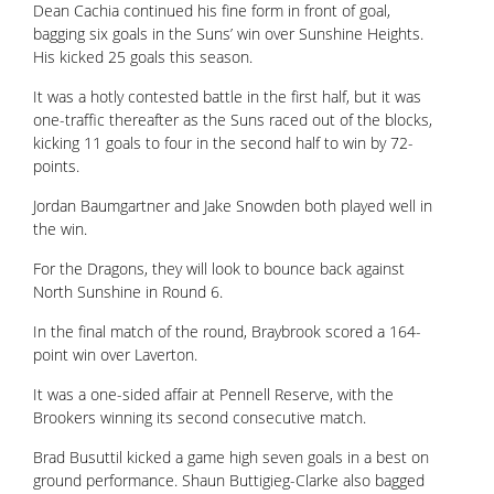
Dean Cachia continued his fine form in front of goal,
bagging six goals in the Suns’ win over Sunshine Heights.
His kicked 25 goals this season.
It was a hotly contested battle in the first half, but it was
one-traffic thereafter as the Suns raced out of the blocks,
kicking 11 goals to four in the second half to win by 72-
points.
Jordan Baumgartner and Jake Snowden both played well in
the win.
For the Dragons, they will look to bounce back against
North Sunshine in Round 6.
In the final match of the round, Braybrook scored a 164-
point win over Laverton.
It was a one-sided affair at Pennell Reserve, with the
Brookers winning its second consecutive match.
Brad Busuttil kicked a game high seven goals in a best on
ground performance. Shaun Buttigieg-Clarke also bagged