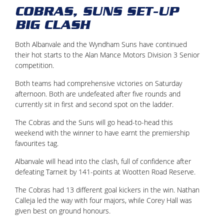
COBRAS, SUNS SET-UP
BIG CLASH
Both Albanvale and the Wyndham Suns have continued
their hot starts to the Alan Mance Motors Division 3 Senior
competition.
Both teams had comprehensive victories on Saturday
afternoon. Both are undefeated after five rounds and
currently sit in first and second spot on the ladder.
The Cobras and the Suns will go head-to-head this
weekend with the winner to have earnt the premiership
favourites tag.
Albanvale will head into the clash, full of confidence after
defeating Tarneit by 141-points at Wootten Road Reserve.
The Cobras had 13 different goal kickers in the win. Nathan
Calleja led the way with four majors, while Corey Hall was
given best on ground honours.