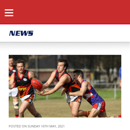
NEWS
POSTED ON SUNDAY 16TH MAY, 2021