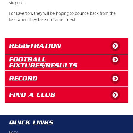
six goals.
For Laverton, they will be hoping to bounce back from the
loss when they take on Tarneit next.
REGISTRATION
FOOTBALL
FIXTURES/RESULTS
RECORD
FIND A CLUB
QUICK LINKS
Home