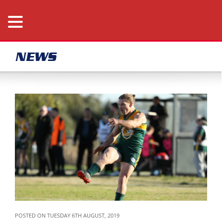
NEWS
POSTED ON TUESDAY 6TH AUGUST, 2019