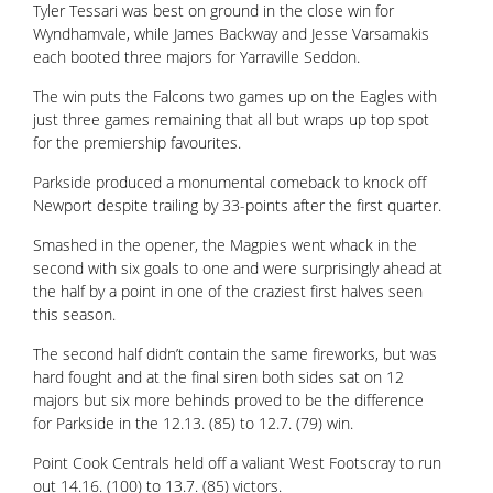
Tyler Tessari was best on ground in the close win for
Wyndhamvale, while James Backway and Jesse Varsamakis
each booted three majors for Yarraville Seddon.
The win puts the Falcons two games up on the Eagles with
just three games remaining that all but wraps up top spot
for the premiership favourites.
Parkside produced a monumental comeback to knock off
Newport despite trailing by 33-points after the first quarter.
Smashed in the opener, the Magpies went whack in the
second with six goals to one and were surprisingly ahead at
the half by a point in one of the craziest first halves seen
this season.
The second half didn’t contain the same fireworks, but was
hard fought and at the final siren both sides sat on 12
majors but six more behinds proved to be the difference
for Parkside in the 12.13. (85) to 12.7. (79) win.
Point Cook Centrals held off a valiant West Footscray to run
out 14.16. (100) to 13.7. (85) victors.