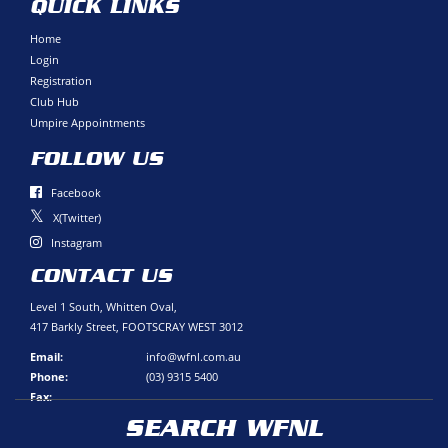
QUICK LINKS
Home
Login
Registration
Club Hub
Umpire Appointments
FOLLOW US
Facebook
X(Twitter)
Instagram
CONTACT US
Level 1 South, Whitten Oval,
417 Barkly Street, FOOTSCRAY WEST 3012
Email:
info@wfnl.com.au
Phone:
(03) 9315 5400
Fax:
SEARCH WFNL