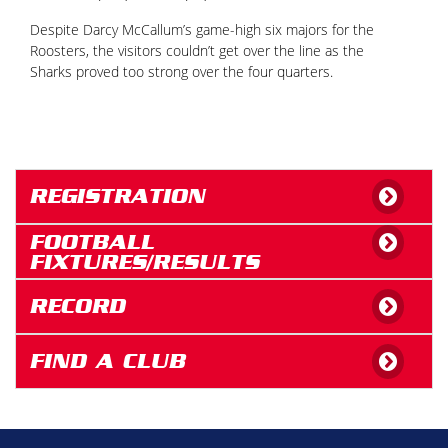
Despite Darcy McCallum’s game-high six majors for the
Roosters, the visitors couldn’t get over the line as the
Sharks proved too strong over the four quarters.
REGISTRATION
FOOTBALL
FIXTURES/RESULTS
RECORD
FIND A CLUB