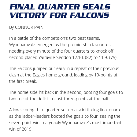
FINAL QUARTER SEALS
VICTORY FOR FALCONS
By CONNOR PAIN
In a battle of the competition’s two best teams,
Wyndhamvale emerged as the premiership favourites
needing every minute of the four quarters to knock off
second-placed Yarraville Seddon 12.10. (82) to 11.9. (75).
The Falcons jumped out early in a repeat of their previous
clash at the Eagles home ground, leading by 19-points at
the first break.
The home side hit back in the second, booting four goals to
two to cut the deficit to just three-points at the half.
A low scoring third quarter set up a scintillating final quarter
as the ladder-leaders booted five goals to four, sealing the
seven-point win in arguably Wyndhamvale’s most important
win of 2019.