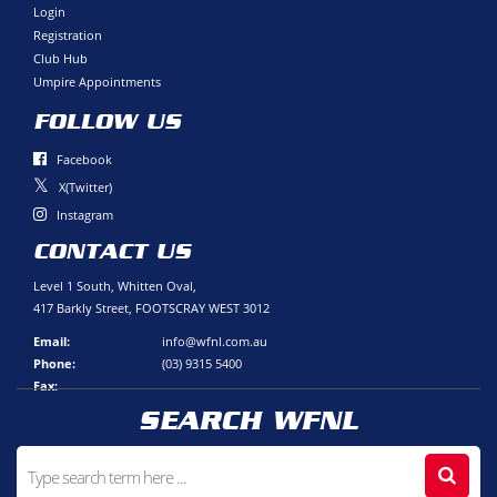
Login
Registration
Club Hub
Umpire Appointments
FOLLOW US
Facebook
X(Twitter)
Instagram
CONTACT US
Level 1 South, Whitten Oval,
417 Barkly Street, FOOTSCRAY WEST 3012
Email:
info@wfnl.com.au
Phone:
(03) 9315 5400
Fax:
SEARCH WFNL