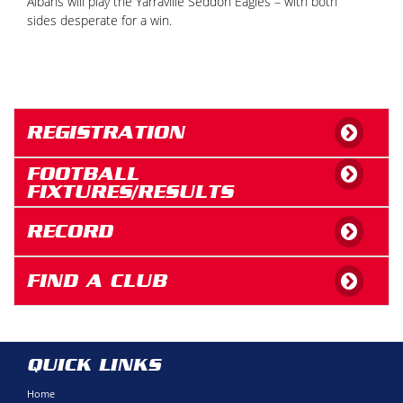
Albans will play the Yarraville Seddon Eagles – with both
sides desperate for a win.
REGISTRATION
FOOTBALL
FIXTURES/RESULTS
RECORD
FIND A CLUB
QUICK LINKS
Home