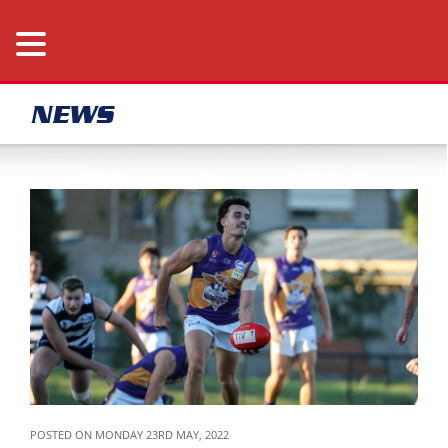
NEWS
POSTED ON MONDAY 23RD MAY, 2022