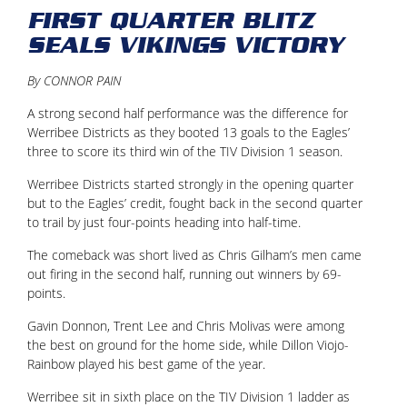
FIRST QUARTER BLITZ
SEALS VIKINGS VICTORY
By CONNOR PAIN
A strong second half performance was the difference for
Werribee Districts as they booted 13 goals to the Eagles’
three to score its third win of the TIV Division 1 season.
Werribee Districts started strongly in the opening quarter
but to the Eagles’ credit, fought back in the second quarter
to trail by just four-points heading into half-time.
The comeback was short lived as Chris Gilham’s men came
out firing in the second half, running out winners by 69-
points.
Gavin Donnon, Trent Lee and Chris Molivas were among
the best on ground for the home side, while Dillon Viojo-
Rainbow played his best game of the year.
Werribee sit in sixth place on the TIV Division 1 ladder as