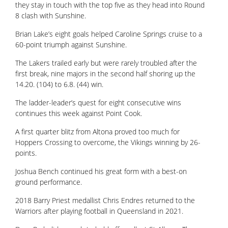
they stay in touch with the top five as they head into Round
8 clash with Sunshine.
Brian Lake’s eight goals helped Caroline Springs cruise to a
60-point triumph against Sunshine.
The Lakers trailed early but were rarely troubled after the
first break, nine majors in the second half shoring up the
14.20. (104) to 6.8. (44) win.
The ladder-leader’s quest for eight consecutive wins
continues this week against Point Cook.
A first quarter blitz from Altona proved too much for
Hoppers Crossing to overcome, the Vikings winning by 26-
points.
Joshua Bench continued his great form with a best-on
ground performance.
2018 Barry Priest medallist Chris Endres returned to the
Warriors after playing football in Queensland in 2021.