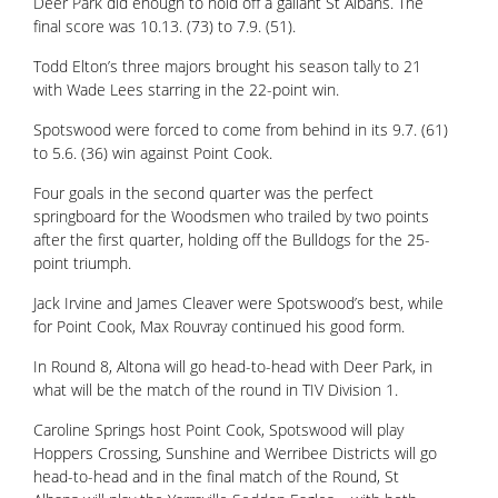
Deer Park did enough to hold off a gallant St Albans. The
final score was 10.13. (73) to 7.9. (51).
Todd Elton’s three majors brought his season tally to 21
with Wade Lees starring in the 22-point win.
Spotswood were forced to come from behind in its 9.7. (61)
to 5.6. (36) win against Point Cook.
Four goals in the second quarter was the perfect
springboard for the Woodsmen who trailed by two points
after the first quarter, holding off the Bulldogs for the 25-
point triumph.
Jack Irvine and James Cleaver were Spotswood’s best, while
for Point Cook, Max Rouvray continued his good form.
In Round 8, Altona will go head-to-head with Deer Park, in
what will be the match of the round in TIV Division 1.
Caroline Springs host Point Cook, Spotswood will play
Hoppers Crossing, Sunshine and Werribee Districts will go
head-to-head and in the final match of the Round, St