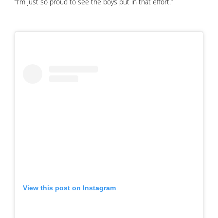
“I’m just so proud to see the boys put in that effort.”
View this post on Instagram