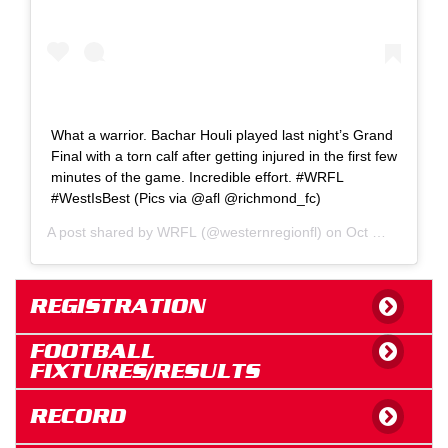
What a warrior. Bachar Houli played last night’s Grand
Final with a torn calf after getting injured in the first few
minutes of the game. Incredible effort. #WRFL
#WestIsBest (Pics via @afl @richmond_fc)
A post shared by
WRFL
(@westernregionfl) on
Oct 24, 2020 at 5:22pm PDT
REGISTRATION
FOOTBALL
FIXTURES/RESULTS
RECORD