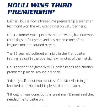
HOULI WINS THIRD
PREMIERSHIP
Bachar Houli is now a three-time premiership player after
Richmond won the AFL Grand Final on Saturday night.
Houli, a former WRFL junior with Spotswood, has now won
three flags in four years and has become one of the
league’s most decorated players.
The 32-year-old suffered an injury in the first quarter,
injuring his calf in the opening few minutes of the match.
Houli finished the game with 11 possessions and another
premiership medal around his neck.
“I did my calf about two minutes after Nick Vlastuin got
knocked out,” Houli told Triple M after the match.
“I thought I was done, but the great man ‘Dimma’ said they
needed me to battle on.