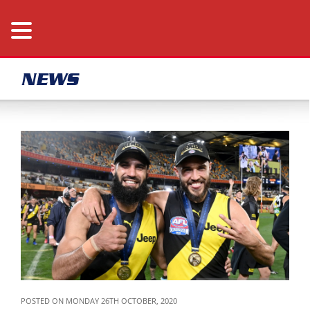
NEWS
POSTED ON MONDAY 26TH OCTOBER, 2020