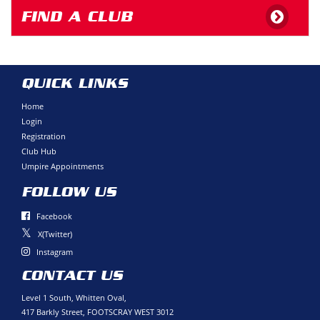
FIND A CLUB
QUICK LINKS
Home
Login
Registration
Club Hub
Umpire Appointments
FOLLOW US
Facebook
X(Twitter)
Instagram
CONTACT US
Level 1 South, Whitten Oval,
417 Barkly Street, FOOTSCRAY WEST 3012