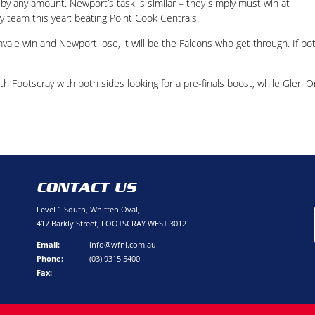
 by any amount. Newport’s task is similar – they simply must win at
 team this year: beating Point Cook Centrals.
mvale win and Newport lose, it will be the Falcons who get through. If bo
rth Footscray with both sides looking for a pre-finals boost, while Glen 
CONTACT US
Level 1 South, Whitten Oval,
417 Barkly Street, FOOTSCRAY WEST 3012
Email:
info@wfnl.com.au
Phone:
(03) 9315 5400
Fax: