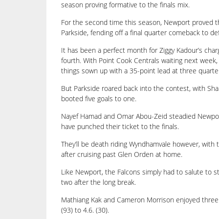
season proving formative to the finals mix.
For the second time this season, Newport proved th
Parkside, fending off a final quarter comeback to def
It has been a perfect month for Ziggy Kadour’s char
fourth. With Point Cook Centrals waiting next week
things sown up with a 35-point lead at three quarte
But Parkside roared back into the contest, with Sha
booted five goals to one.
Nayef Hamad and Omar Abou-Zeid steadied Newport, a
have punched their ticket to the finals.
They’ll be death riding Wyndhamvale however, with th
after cruising past Glen Orden at home.
Like Newport, the Falcons simply had to salute to s
two after the long break.
Mathiang Kak and Cameron Morrison enjoyed three go
(93) to 4.6. (30).