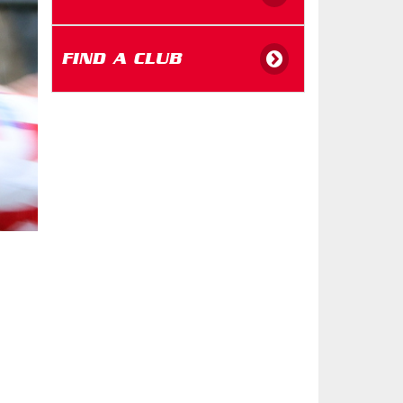
FIND A CLUB