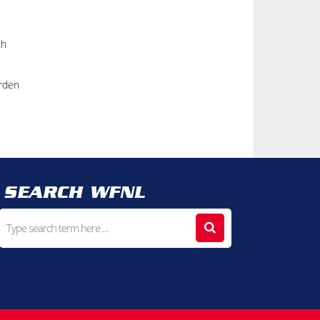
th
Orden
SEARCH WFNL