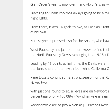
Glen Orden’s year is now over – and Albion’s is as we
Travelling to Shark Park was always going to be a tal
night lights.
From there, it was 14 goals to two, as Lachlan Grant 
of his own.
Kurt Mayne impressed also for the Sharks, who have 
West Footscray has just one more week to find their f
the North Footscray Devils rampaging to a 19.18. (132
Leading by 49-points at half-time, the Devils were ne
the lion’s share of them with four, while Guillerm
Kane Liossis continued his strong season for the 
kicked two.
With just one round to go, all eyes are on Newport
percentage of only 108.08% – Wyndhamvale is a ga
Wyndhamvale are to play Albion at J.R. Parsons Rese