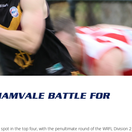
AMVALE BATTLE FOR
spot in the top four, with the penultimate round of the WRFL Division 2