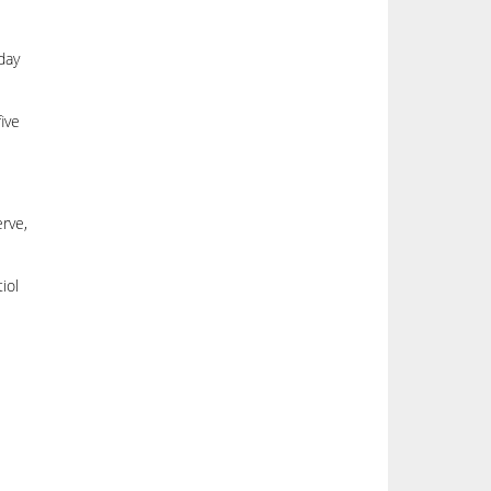
day
ive
erve,
iol