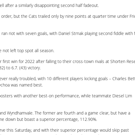
ll after a similarly disappointing second half fadeout.
l order, but the Cats trailed only by nine points at quarter time under Fri
ran riot with seven goals, with Daniel Strnak playing second fiddle with f
not left top spot all season.
irst win for 2022 after falling to their cross-town rivals at Shorten Res
) to 6.7. (43) victory.
ver really troubled, with 10 different players kicking goals – Charles Bett
o Ochoa was named best.
Roosters with another best-on performance, while teammate Diesel Lim
 and Wyndhamvale. The former are fourth and a game clear, but have a
me down but boast a superior percentage, 112.90%.
rve this Saturday, and with their superior percentage would skip past