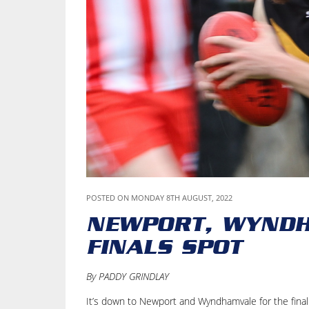
POSTED ON MONDAY 8TH AUGUST, 2022
NEWPORT, WYNDH
FINALS SPOT
By PADDY GRINDLAY
It’s down to Newport and Wyndhamvale for the final 