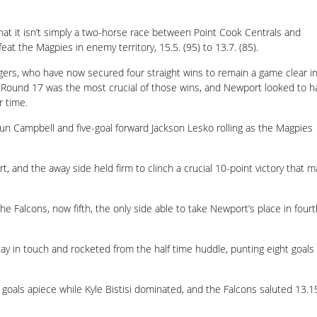
at it isn’t simply a two-horse race between Point Cook Centrals and
eat the Magpies in enemy territory, 15.5. (95) to 13.7. (85).
gers, who have now secured four straight wins to remain a game clear i
, Round 17 was the most crucial of those wins, and Newport looked to h
r time.
un Campbell and five-goal forward Jackson Lesko rolling as the Magpies
nd the away side held firm to clinch a crucial 10-point victory that m
e Falcons, now fifth, the only side able to take Newport’s place in fourt
tay in touch and rocketed from the half time huddle, punting eight goals
als apiece while Kyle Bistisi dominated, and the Falcons saluted 13.1