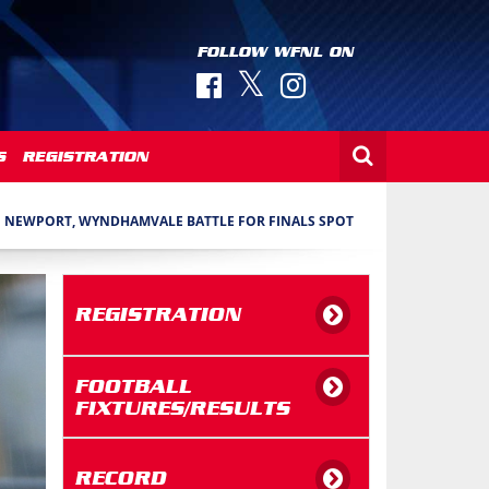
FOLLOW WFNL ON
S
REGISTRATION
NEWPORT, WYNDHAMVALE BATTLE FOR FINALS SPOT
REGISTRATION
FOOTBALL
FIXTURES/RESULTS
RECORD