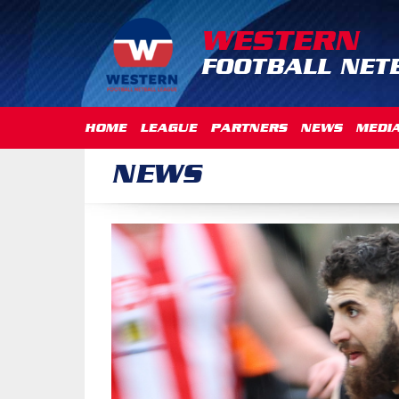
WESTERN
FOOTBALL NET
HOME
LEAGUE
PARTNERS
NEWS
MEDI
NEWS