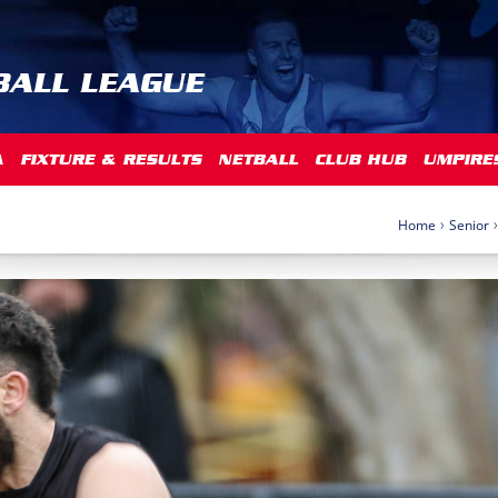
BALL LEAGUE
A
FIXTURE & RESULTS
NETBALL
CLUB HUB
UMPIRE
›
›
Home
Senior