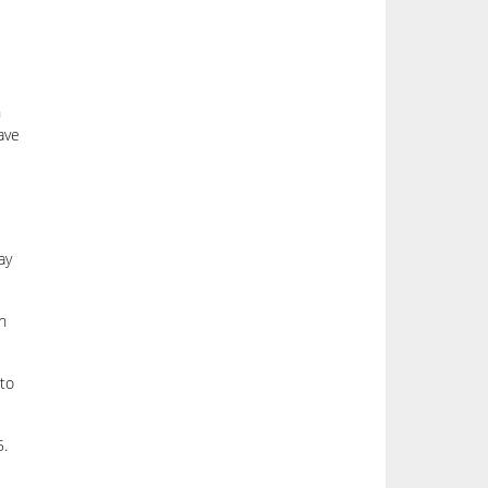
n
ave
ay
h
 to
5.