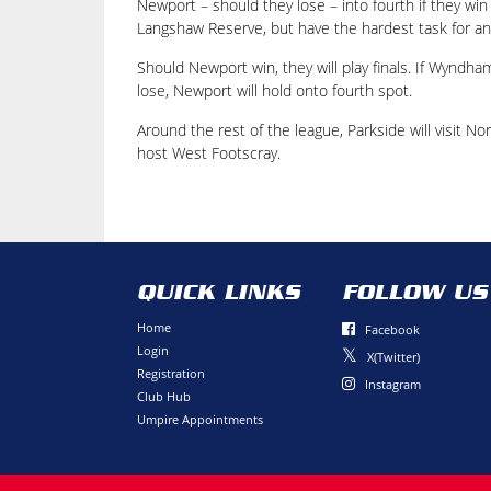
Newport – should they lose – into fourth if they win
Langshaw Reserve, but have the hardest task for any
Should Newport win, they will play finals. If Wyndha
lose, Newport will hold onto fourth spot.
Around the rest of the league, Parkside will visit No
host West Footscray.
QUICK LINKS
FOLLOW US
Home
Facebook
Login
X(Twitter)
Registration
Instagram
Club Hub
Umpire Appointments