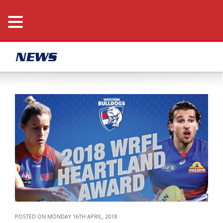
NEWS
POSTED ON MONDAY 16TH APRIL, 2018