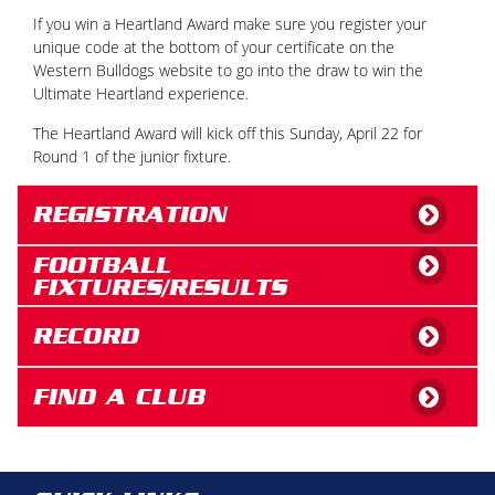
If you win a Heartland Award make sure you register your
unique code at the bottom of your certificate on the
Western Bulldogs website to go into the draw to win the
Ultimate Heartland experience.
The Heartland Award will kick off this Sunday, April 22 for
Round 1 of the junior fixture.
REGISTRATION
FOOTBALL
FIXTURES/RESULTS
RECORD
FIND A CLUB