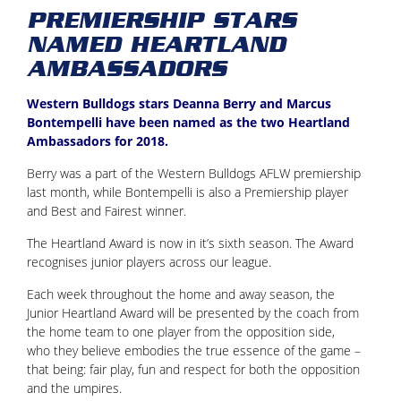
PREMIERSHIP STARS
NAMED HEARTLAND
AMBASSADORS
Western Bulldogs stars Deanna Berry and Marcus
Bontempelli have been named as the two Heartland
Ambassadors for 2018.
Berry was a part of the Western Bulldogs AFLW premiership
last month, while Bontempelli is also a Premiership player
and Best and Fairest winner.
The Heartland Award is now in it’s sixth season. The Award
recognises junior players across our league.
Each week throughout the home and away season, the
Junior Heartland Award will be presented by the coach from
the home team to one player from the opposition side,
who they believe embodies the true essence of the game –
that being: fair play, fun and respect for both the opposition
and the umpires.