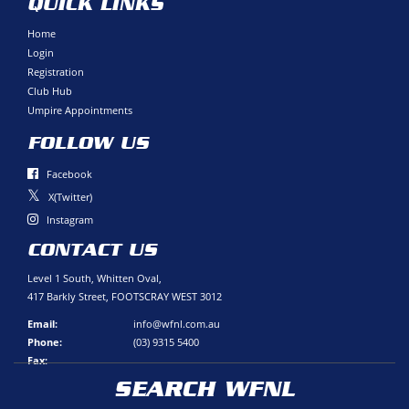
QUICK LINKS
Home
Login
Registration
Club Hub
Umpire Appointments
FOLLOW US
Facebook
X(Twitter)
Instagram
CONTACT US
Level 1 South, Whitten Oval,
417 Barkly Street, FOOTSCRAY WEST 3012
Email:
info@wfnl.com.au
Phone:
(03) 9315 5400
Fax:
SEARCH WFNL