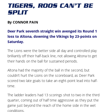
TIGERS, ROOS CAN’T BE
SPLIT
By CONNOR PAIN
Deer Park seventh straight win avenged its Round 1
loss to Altona, downing the Vikings by 23-points on
Saturday.
The Lions were the better side all day and controlled play
brilliantly off their half-back line, not allowing Altona to get
their hands on the ball for sustained periods.
Altona had the majority of the ball in the second, but
couldn’t hurt the Lions on the scoreboard, as Deer Park
scored two late goals to take an eight-point lead into half-
time.
The ladder leaders had 13 scorings shot to two in the third
quarter, coming out of half time aggressive as they put the
game just beyond the reach of the home side in the wet
conditions.