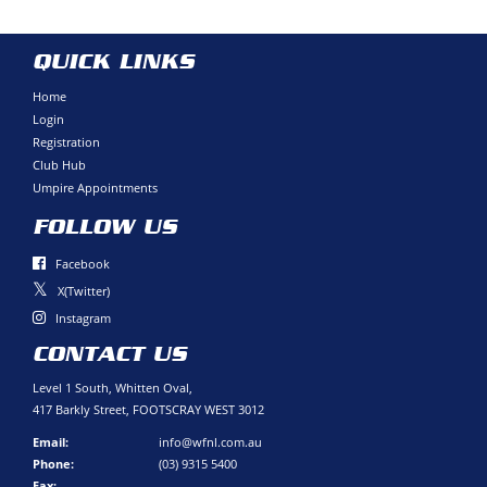
QUICK LINKS
Home
Login
Registration
Club Hub
Umpire Appointments
FOLLOW US
Facebook
X(Twitter)
Instagram
CONTACT US
Level 1 South, Whitten Oval,
417 Barkly Street, FOOTSCRAY WEST 3012
Email:
info@wfnl.com.au
Phone:
(03) 9315 5400
Fax: