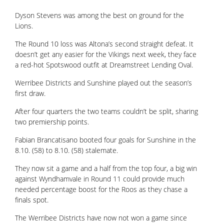
Dyson Stevens was among the best on ground for the
Lions.
The Round 10 loss was Altona’s second straight defeat. It
doesn’t get any easier for the Vikings next week, they face
a red-hot Spotswood outfit at Dreamstreet Lending Oval.
Werribee Districts and Sunshine played out the season’s
first draw.
After four quarters the two teams couldn’t be split, sharing
two premiership points.
Fabian Brancatisano booted four goals for Sunshine in the
8.10. (58) to 8.10. (58) stalemate.
They now sit a game and a half from the top four, a big win
against Wyndhamvale in Round 11 could provide much
needed percentage boost for the Roos as they chase a
finals spot.
The Werribee Districts have now not won a game since