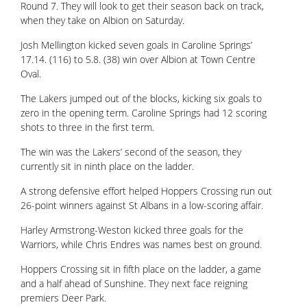
Round 7. They will look to get their season back on track,
when they take on Albion on Saturday.
Josh Mellington kicked seven goals in Caroline Springs’
17.14. (116) to 5.8. (38) win over Albion at Town Centre
Oval.
The Lakers jumped out of the blocks, kicking six goals to
zero in the opening term. Caroline Springs had 12 scoring
shots to three in the first term.
The win was the Lakers’ second of the season, they
currently sit in ninth place on the ladder.
A strong defensive effort helped Hoppers Crossing run out
26-point winners against St Albans in a low-scoring affair.
Harley Armstrong-Weston kicked three goals for the
Warriors, while Chris Endres was names best on ground.
Hoppers Crossing sit in fifth place on the ladder, a game
and a half ahead of Sunshine. They next face reigning
premiers Deer Park.