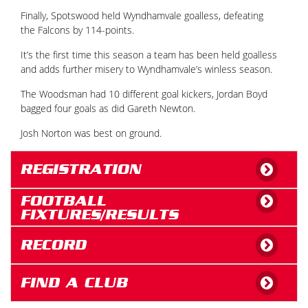
Finally, Spotswood held Wyndhamvale goalless, defeating
the Falcons by 114-points.
It’s the first time this season a team has been held goalless
and adds further misery to Wyndhamvale’s winless season.
The Woodsman had 10 different goal kickers, Jordan Boyd
bagged four goals as did Gareth Newton.
Josh Norton was best on ground.
REGISTRATION
FOOTBALL
FIXTURES/RESULTS
RECORD
FIND A CLUB