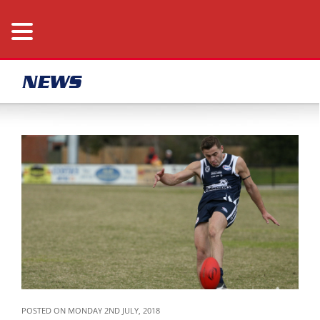
NEWS
POSTED ON MONDAY 2ND JULY, 2018