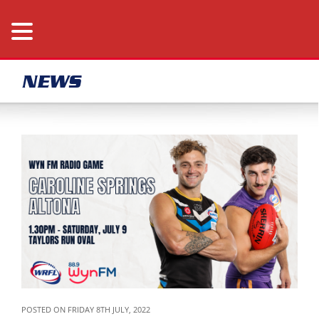
NEWS
POSTED ON FRIDAY 8TH JULY, 2022