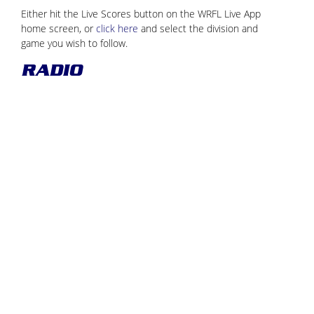
Either hit the Live Scores button on the WRFL Live App
home screen, or
click here
and select the division and
game you wish to follow.
RADIO