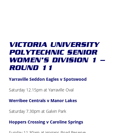
VICTORIA UNIVERSITY
POLYTECHNIC SENIOR
WOMEN’S DIVISION 1 –
ROUND 11
Yarraville Seddon Eagles v Spotswood
Saturday 12.15pm at Yarraville Oval
Werribee Centrals v Manor Lakes
Saturday 7.30pm at Galvin Park
Hoppers Crossing v Caroline Springs
Sunday 11.30am at Hogans Road Reserve