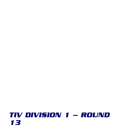
TIV DIVISION 1 – ROUND
13