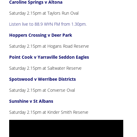
Caroline Springs v Altona
Saturday 2.15pm at Taylors Run Oval
Listen live to 88.9 WYN FM from 1.30pm.
Hoppers Crossing v Deer Park
Saturday 2.15pm at Hogans Road Reserve
Point Cook v Yarraville Seddon Eagles
Saturday 2.15pm at Saltwater Reserve
Spotswood v Werribee Districts
Saturday 2.15pm at Converse Oval
Sunshine v St Albans
Saturday 2.15pm at Kinder Smith Reserve