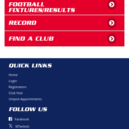
FOOTBALL
FIXTURES/RESULTS
RECORD
FIND A CLUB
QUICK LINKS
Home
Login
Registration
Club Hub
Umpire Appointments
FOLLOW US
Facebook
X(Twitter)