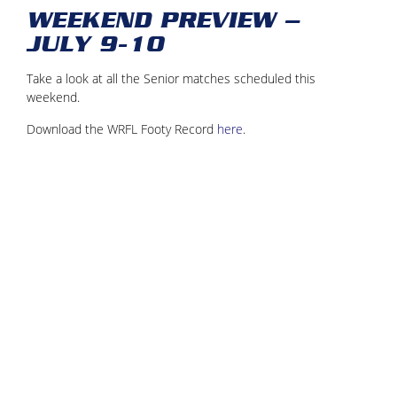
WEEKEND PREVIEW –
JULY 9-10
Take a look at all the Senior matches scheduled this
weekend.
Download the WRFL Footy Record
here
.