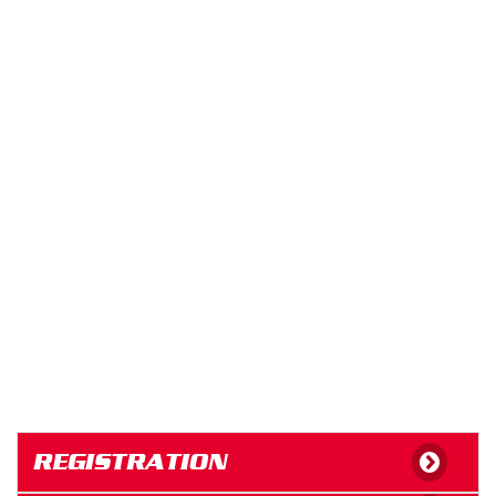
REGISTRATION