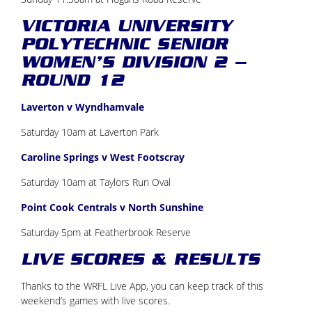
VICTORIA UNIVERSITY
POLYTECHNIC SENIOR
WOMEN’S DIVISION 2 –
ROUND 12
Laverton v Wyndhamvale
Saturday 10am at Laverton Park
Caroline Springs v West Footscray
Saturday 10am at Taylors Run Oval
Point Cook Centrals v North Sunshine
Saturday 5pm at Featherbrook Reserve
LIVE SCORES & RESULTS
Thanks to the WRFL Live App, you can keep track of this
weekend’s games with live scores.