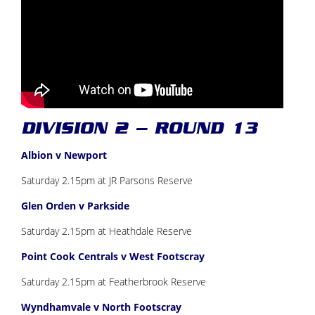
DIVISION 2 – ROUND 13
Albion v Newport
Saturday 2.15pm at JR Parsons Reserve
Glen Orden v Parkside
Saturday 2.15pm at Heathdale Reserve
Point Cook Centrals v West Footscray
Saturday 2.15pm at Featherbrook Reserve
Wyndhamvale v North Footscray