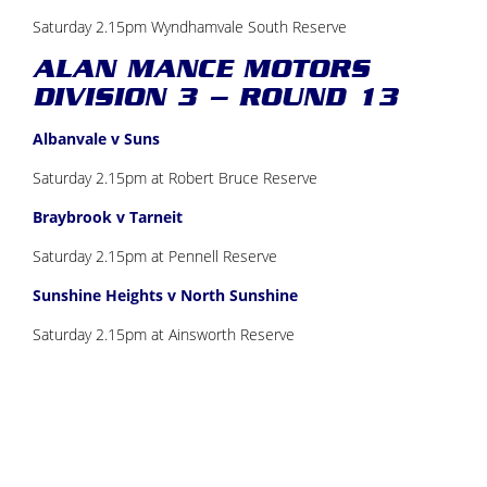
Saturday 2.15pm Wyndhamvale South Reserve
ALAN MANCE MOTORS
DIVISION 3 – ROUND 13
Albanvale v Suns
Saturday 2.15pm at Robert Bruce Reserve
Braybrook v Tarneit
Saturday 2.15pm at Pennell Reserve
Sunshine Heights v North Sunshine
Saturday 2.15pm at Ainsworth Reserve