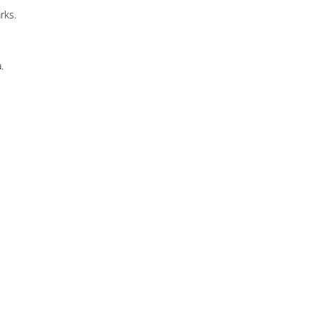
rks.
.