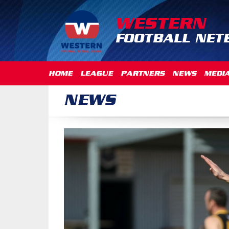
WESTERN
FOOTBALL NET
HOME
LEAGUE
PARTNERS
NEWS
MEDI
NEWS