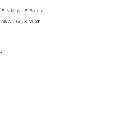
, B. Al-Kantar, B. Barakat.
ine, A. Hawli, R. Mutch.
en.