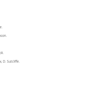
e.
nson.
li.
 D. Sutcliffe.