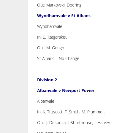
Out: Markovski, Doering.
Wyndhamvale v St Albans
Wyndhamvale
In: E. Tzagarakis.
Out: M. Gough.
St Albans – No Change
Division 2
Albanvale v Newport Power
Albanvale
In: K. Truscott, T. Smith, M. Plummer.
Out: J. Desousa, J. Shorthouse, J. Harvey.