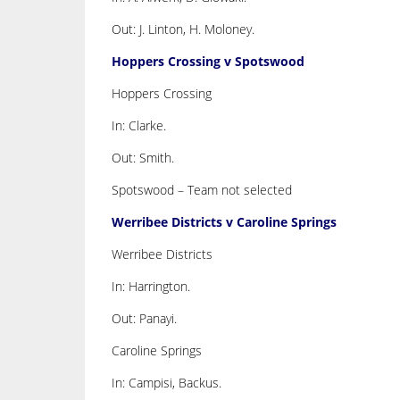
Out: J. Linton, H. Moloney.
Hoppers Crossing v Spotswood
Hoppers Crossing
In: Clarke.
Out: Smith.
Spotswood – Team not selected
Werribee Districts v Caroline Springs
Werribee Districts
In: Harrington.
Out: Panayi.
Caroline Springs
In: Campisi, Backus.