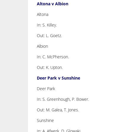
Altona v Albion
Altona
In: S. Killey.
Out: L. Goetz.
Albion
In: C. McPherson.
Out: K. Upton.
Deer Park v Sunshine
Deer Park
In: S. Greenhough, P. Bower.
Out: M. Galea, T. Jones.
Sunshine
In: A. Afwerk, D. Glowaki.