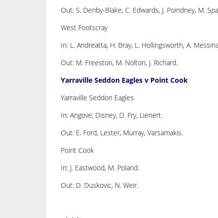
Out: S. Denby-Blake, C. Edwards, J. Poindney, M. Spa
West Footscray
In: L. Andreatta, H. Bray, L. Hollingsworth, A. Messina
Out: M. Freeston, M. Nolton, J. Richard.
Yarraville Seddon Eagles v Point Cook
Yarraville Seddon Eagles
In: Angove, Disney, D. Fry, Lienert.
Out: E. Ford, Lester, Murray, Varsamakis.
Point Cook
In: J. Eastwood, M. Poland.
Out: D. Duskovic, N. Weir.