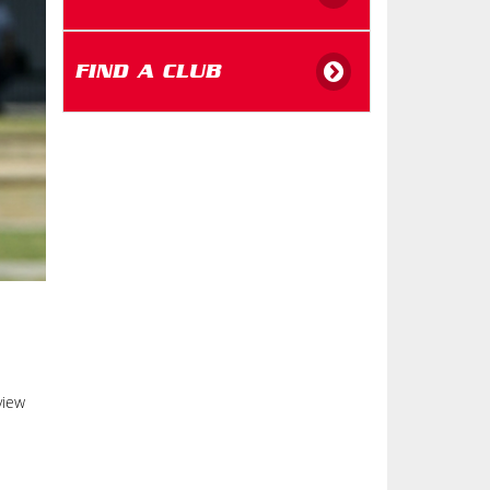
FIND A CLUB
view