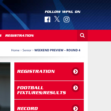
FOLLOW WFNL ON
S
REGISTRATION
›
›
Home
Senior
WEEKEND PREVIEW – ROUND 4
REGISTRATION
FOOTBALL
FIXTURES/RESULTS
RECORD