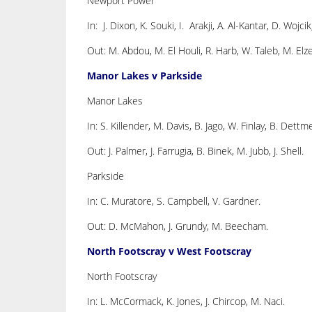
Newport Power
In: J. Dixon, K. Souki, I. Arakji, A. Al-Kantar, D. Wojcik
Out: M. Abdou, M. El Houli, R. Harb, W. Taleb, M. Elze
Manor Lakes v Parkside
Manor Lakes
In: S. Killender, M. Davis, B. Jago, W. Finlay, B. Dettm
Out: J. Palmer, J. Farrugia, B. Binek, M. Jubb, J. Shell.
Parkside
In: C. Muratore, S. Campbell, V. Gardner.
Out: D. McMahon, J. Grundy, M. Beecham.
North Footscray v West Footscray
North Footscray
In: L. McCormack, K. Jones, J. Chircop, M. Naci.