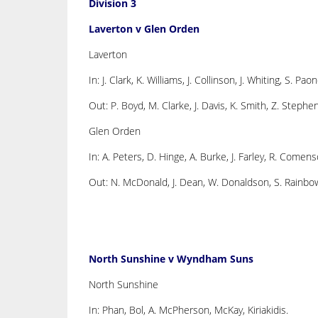
Division 3
Laverton v Glen Orden
Laverton
In: J. Clark, K. Williams, J. Collinson, J. Whiting, S. Paon
Out: P. Boyd, M. Clarke, J. Davis, K. Smith, Z. Stephe
Glen Orden
In: A. Peters, D. Hinge, A. Burke, J. Farley, R. Comenso
Out: N. McDonald, J. Dean, W. Donaldson, S. Rainbow,
North Sunshine v Wyndham Suns
North Sunshine
In: Phan, Bol, A. McPherson, McKay, Kiriakidis.