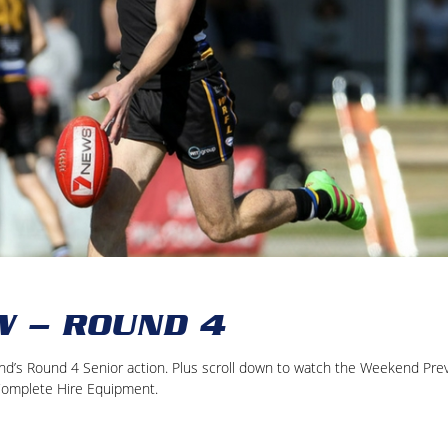
W – ROUND 4
kend’s Round 4 Senior action. Plus scroll down to watch the Weekend Pre
Complete Hire Equipment.