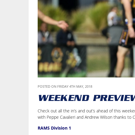
POSTED ON FRIDAY 4TH MAY, 2018
WEEKEND PREVIE
Check out all the in’s and out’s ahead of this wee
with Peppe Cavalieri and Andrew Wilson thanks to 
RAMS Division 1