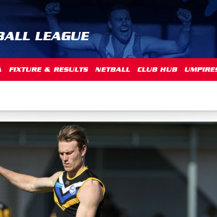
BALL LEAGUE
A
FIXTURE & RESULTS
NETBALL
CLUB HUB
UMPIRE