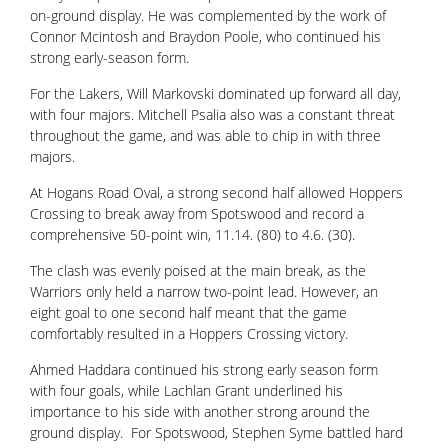
on-ground display. He was complemented by the work of
Connor Mcintosh and Braydon Poole, who continued his
strong early-season form.
For the Lakers, Will Markovski dominated up forward all day,
with four majors. Mitchell Psalia also was a constant threat
throughout the game, and was able to chip in with three
majors.
At Hogans Road Oval, a strong second half allowed Hoppers
Crossing to break away from Spotswood and record a
comprehensive 50-point win, 11.14. (80) to 4.6. (30).
The clash was evenly poised at the main break, as the
Warriors only held a narrow two-point lead. However, an
eight goal to one second half meant that the game
comfortably resulted in a Hoppers Crossing victory.
Ahmed Haddara continued his strong early season form
with four goals, while Lachlan Grant underlined his
importance to his side with another strong around the
ground display. For Spotswood, Stephen Syme battled hard