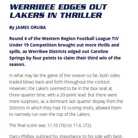
WERRIBEE EDGES OUT
LAKERS IN THRILLER
By JAMES ORUBA
Round 4 of the Western Region Football League TIV
Under 19 Competition brought out more thrills and
spills, as Werribee Districts edged out Caroline
Springs by four points to claim their third win of the
season.
In what may be the game of the season so far, both sides
traded blows back and forth throughout the contest.
However, the Lakers seemed to be in the box seat at
three-quarter time, with a 20-point lead. But there were
more surprises, as a dominant last quarter display from the
Districts in which they had 10 scoring shots, allowed them
to narrowly run over the top of the Lakers.
The final score was 11.10 (76) to 11.6. (72).
Darcy Phillips outlined his importance to his side with best-