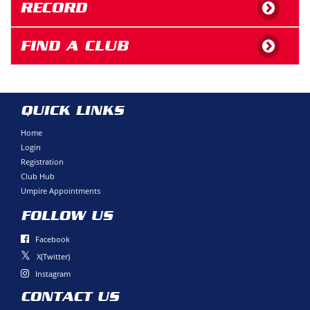
RECORD
FIND A CLUB
QUICK LINKS
Home
Login
Registration
Club Hub
Umpire Appointments
FOLLOW US
Facebook
X(Twitter)
Instagram
CONTACT US