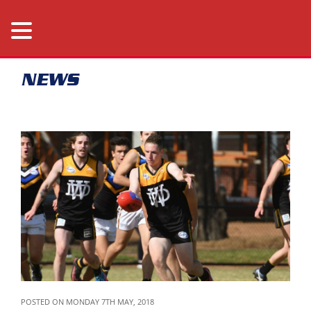
NEWS
POSTED ON MONDAY 7TH MAY, 2018