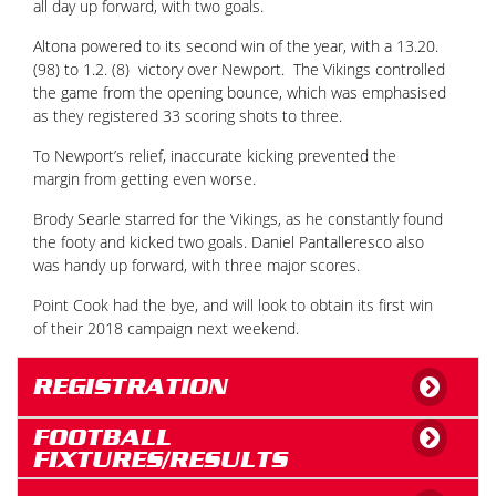
all day up forward, with two goals.
Altona powered to its second win of the year, with a 13.20.
(98) to 1.2. (8) victory over Newport. The Vikings controlled
the game from the opening bounce, which was emphasised
as they registered 33 scoring shots to three.
To Newport’s relief, inaccurate kicking prevented the
margin from getting even worse.
Brody Searle starred for the Vikings, as he constantly found
the footy and kicked two goals. Daniel Pantalleresco also
was handy up forward, with three major scores.
Point Cook had the bye, and will look to obtain its first win
of their 2018 campaign next weekend.
REGISTRATION
FOOTBALL
FIXTURES/RESULTS