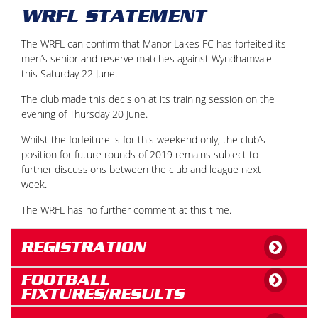
WRFL STATEMENT
The WRFL can confirm that Manor Lakes FC has forfeited its
men’s senior and reserve matches against Wyndhamvale
this Saturday 22 June.
The club made this decision at its training session on the
evening of Thursday 20 June.
Whilst the forfeiture is for this weekend only, the club’s
position for future rounds of 2019 remains subject to
further discussions between the club and league next
week.
The WRFL has no further comment at this time.
REGISTRATION
FOOTBALL
FIXTURES/RESULTS