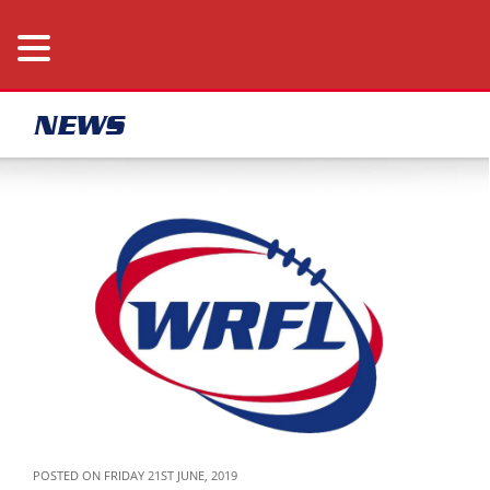
NEWS
POSTED ON FRIDAY 21ST JUNE, 2019