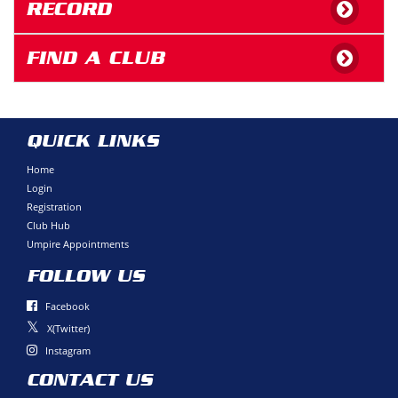
RECORD
FIND A CLUB
QUICK LINKS
Home
Login
Registration
Club Hub
Umpire Appointments
FOLLOW US
Facebook
X(Twitter)
Instagram
CONTACT US